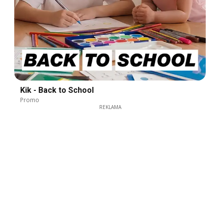
Kik - Back to School
Promo
REKLAMA